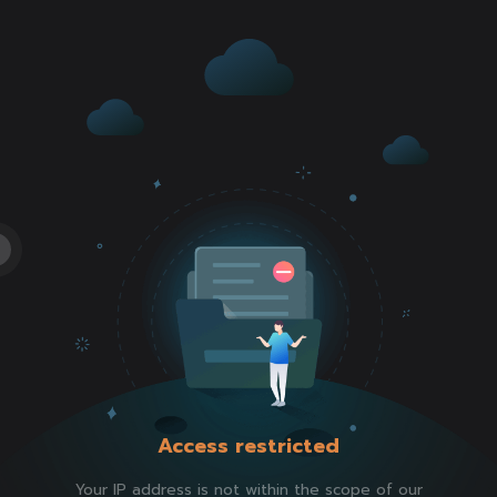
Access restricted
Your IP address is not within the scope of our