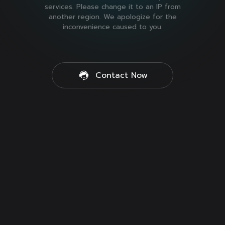
services. Please change it to an IP from
another region. We apologize for the
inconvenience caused to you.
Contact Now